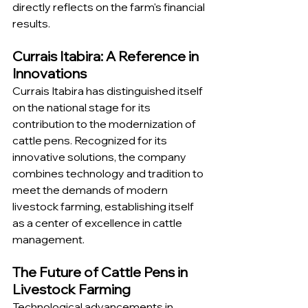
directly reflects on the farm's financial 
results.
Currais Itabira: A Reference in 
Innovations
Currais Itabira has distinguished itself 
on the national stage for its 
contribution to the modernization of 
cattle pens. Recognized for its 
innovative solutions, the company 
combines technology and tradition to 
meet the demands of modern 
livestock farming, establishing itself 
as a center of excellence in cattle 
management.
The Future of Cattle Pens in 
Livestock Farming
Technological advancements in 