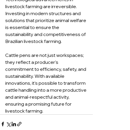
livestock farming are irreversible. 
Investing in modern structures and 
solutions that prioritize animal welfare 
is essential to ensure the 
sustainability and competitiveness of 
Brazilian livestock farming.
Cattle pens are not just workspaces; 
they reflect a producer's 
commitment to efficiency, safety, and 
sustainability. With available 
innovations, it's possible to transform 
cattle handling into a more productive 
and animal-respectful activity, 
ensuring a promising future for 
livestock farming.