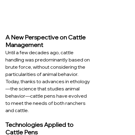
A New Perspective on Cattle 
Management
Until a few decades ago, cattle 
handling was predominantly based on 
brute force, without considering the 
particularities of animal behavior. 
Today, thanks to advances in ethology
—the science that studies animal 
behavior—cattle pens have evolved 
to meet the needs of both ranchers 
and cattle.
Technologies Applied to 
Cattle Pens