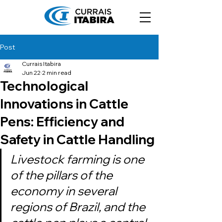
Post
Currais Itabira
Jun 22
2 min read
Technological
Innovations in Cattle
Pens: Efficiency and
Safety in Cattle Handling
Livestock farming is one 
of the pillars of the 
economy in several 
regions of Brazil, and the 