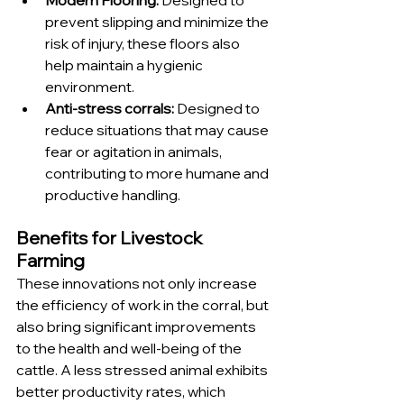
prevent slipping and minimize the 
risk of injury, these floors also 
help maintain a hygienic 
environment.
Anti-stress corrals: 
Designed to 
reduce situations that may cause 
fear or agitation in animals, 
contributing to more humane and 
productive handling.
Benefits for Livestock 
Farming
These innovations not only increase 
the efficiency of work in the corral, but 
also bring significant improvements 
to the health and well-being of the 
cattle. A less stressed animal exhibits 
better productivity rates, which 