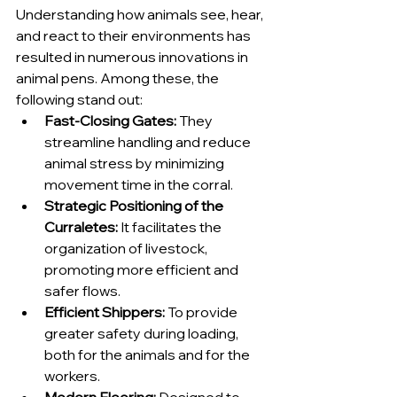
Understanding how animals see, hear, 
and react to their environments has 
resulted in numerous innovations in 
animal pens. Among these, the 
following stand out:
Fast-Closing Gates:
 They 
streamline handling and reduce 
animal stress by minimizing 
movement time in the corral.
Strategic Positioning of the 
Curraletes:
 It facilitates the 
organization of livestock, 
promoting more efficient and 
safer flows.
Efficient Shippers:
 To provide 
greater safety during loading, 
both for the animals and for the 
workers.
Modern Flooring:
 Designed to 