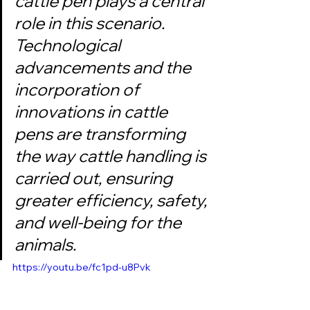
cattle pen plays a central 
role in this scenario. 
Technological 
advancements and the 
incorporation of 
innovations in cattle 
pens are transforming 
the way cattle handling is 
carried out, ensuring 
greater efficiency, safety, 
and well-being for the 
animals.
https://youtu.be/fc1pd-u8Pvk